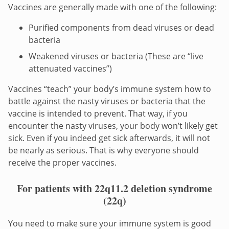
Vaccines are generally made with one of the following:
Purified components from dead viruses or dead
bacteria
Weakened viruses or bacteria (These are “live
attenuated vaccines”)
Vaccines “teach” your body’s immune system how to
battle against the nasty viruses or bacteria that the
vaccine is intended to prevent. That way, if you
encounter the nasty viruses, your body won’t likely get
sick. Even if you indeed get sick afterwards, it will not
be nearly as serious. That is why everyone should
receive the proper vaccines.
For patients with 22q11.2 deletion syndrome
(22q)
You need to make sure your immune system is good