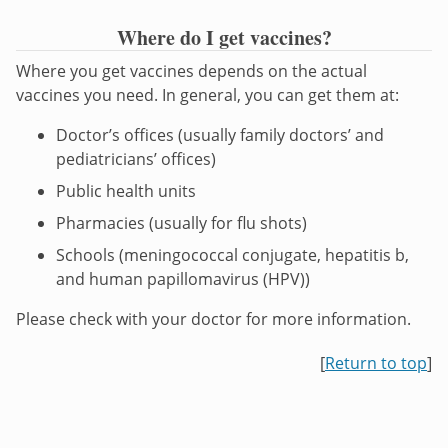
Where do I get vaccines?
Where you get vaccines depends on the actual
vaccines you need. In general, you can get them at:
Doctor’s offices (usually family doctors’ and
pediatricians’ offices)
Public health units
Pharmacies (usually for flu shots)
Schools (meningococcal conjugate, hepatitis b,
and human papillomavirus (HPV))
Please check with your doctor for more information.
[
Return to top
]