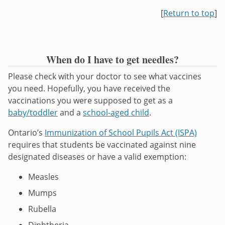
[
Return to top
]
When do I have to get needles?
Please check with your doctor to see what vaccines
you need. Hopefully, you have received the
vaccinations you were supposed to get as a
baby/toddler
and a
school-aged child
.
Ontario’s
Immunization of School Pupils Act (ISPA)
requires that students be vaccinated against nine
designated diseases or have a valid exemption:
Measles
Mumps
Rubella
Diphtheria