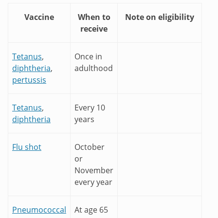
Vaccine
When to
Note on eligibility
receive
Tetanus
,
Once in
diphtheria
,
adulthood
pertussis
Tetanus
,
Every 10
diphtheria
years
Flu shot
October
or
November
every year
Pneumococcal
At age 65