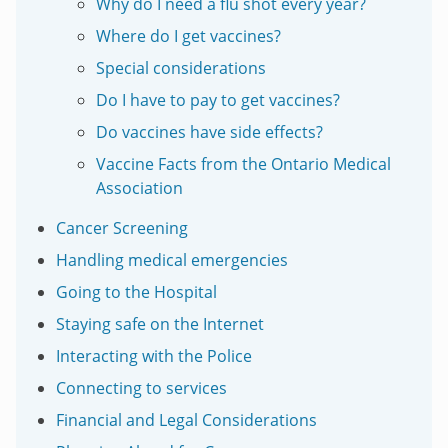
Why do I need a flu shot every year?
Where do I get vaccines?
Special considerations
Do I have to pay to get vaccines?
Do vaccines have side effects?
Vaccine Facts from the Ontario Medical
Association
Cancer Screening
Handling medical emergencies
Going to the Hospital
Staying safe on the Internet
Interacting with the Police
Connecting to services
Financial and Legal Considerations