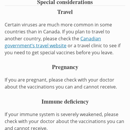
Special considerations
Travel
Certain viruses are much more common in some
countries than in Canada. If you plan to travel to
another country, please check the
Canadian
government’s travel website
or a travel clinic to see if
you need to get special vaccines before you leave.
Pregnancy
If you are pregnant, please check with your doctor
about the vaccinations you can and cannot receive.
Immune deficiency
If your immune system is severely weakened, please
check with your doctor about the vaccinations you can
and cannot receive.