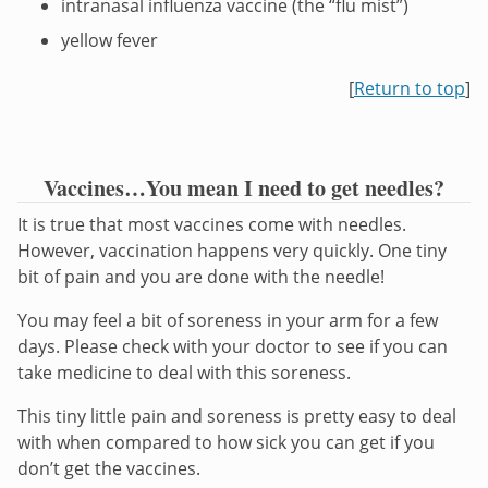
intranasal influenza vaccine (the “flu mist”)
yellow fever
[
Return to top
]
Vaccines…You mean I need to get needles?
It is true that most vaccines come with needles.
However, vaccination happens very quickly. One tiny
bit of pain and you are done with the needle!
You may feel a bit of soreness in your arm for a few
days. Please check with your doctor to see if you can
take medicine to deal with this soreness.
This tiny little pain and soreness is pretty easy to deal
with when compared to how sick you can get if you
don’t get the vaccines.