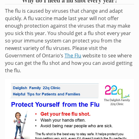
Why do I need a flu shot every year?
The flu is caused by viruses that change and adapt
quickly. A flu vaccine made last year will not offer
enough protection against the viruses that may make
you sick this year. You should get a flu shot every year
so your immune system can protect you from the
newest variety of flu viruses. Please visit the
Government of Ontario’s
The Flu
website to see where
you can get the flu shot and how you can avoid getting
the flu.