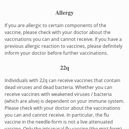
Allergy
If you are allergic to certain components of the
vaccine, please check with your doctor about the
vaccinations you can and cannot receive. If you have a
previous allergic reaction to vaccines, please definitely
inform your doctor before further vaccinations.
22q
Individuals with 22q can receive vaccines that contain
dead viruses and dead bacteria. Whether you can
receive vaccines with weakened viruses / bacteria
(which are alive) is dependent on your immune system.
Please check with your doctor about the vaccinations
you can and cannot receive. In particular, the flu
vaccine in the needle-form is not a live attenuated
vaccine. Only the intranasal flu vaccine (the mist form)