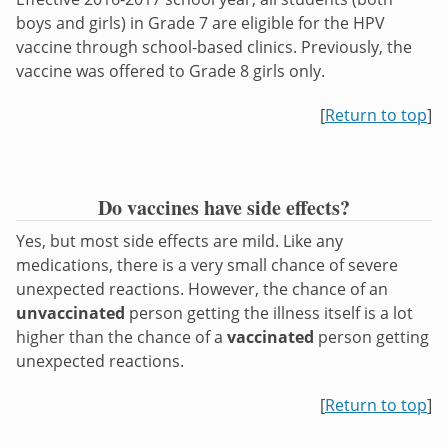
boys and girls) in Grade 7 are eligible for the HPV
vaccine through school-based clinics. Previously, the
vaccine was offered to Grade 8 girls only.
[
Return to top
]
Do vaccines have side effects?
Yes, but most side effects are mild. Like any
medications, there is a very small chance of severe
unexpected reactions. However, the chance of an
unvaccinated
person getting the illness itself is a lot
higher than the chance of a
vaccinated
person getting
unexpected reactions.
[
Return to top
]