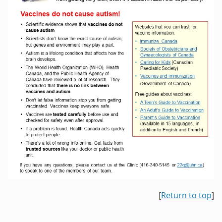
[
Return to top
]