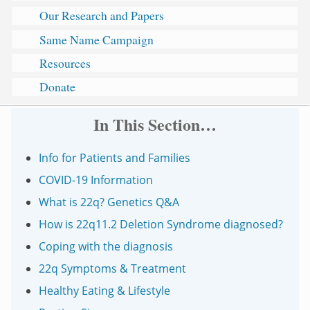
Our Research and Papers
Same Name Campaign
Resources
Donate
In This Section…
Info for Patients and Families
COVID-19 Information
What is 22q? Genetics Q&A
How is 22q11.2 Deletion Syndrome diagnosed?
Coping with the diagnosis
22q Symptoms & Treatment
Healthy Eating & Lifestyle