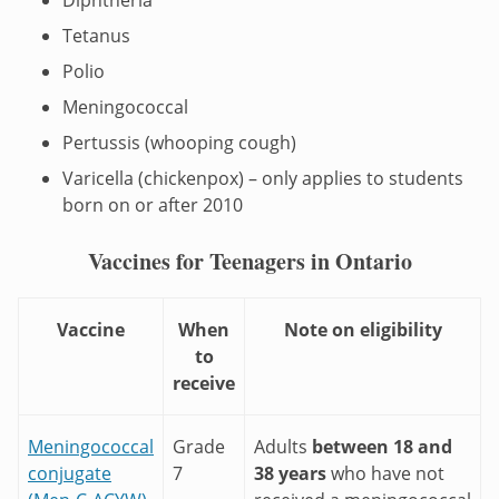
Tetanus
Polio
Meningococcal
Pertussis (whooping cough)
Varicella (chickenpox) – only applies to students
born on or after 2010
Vaccines for Teenagers in Ontario
Vaccine
When
Note on eligibility
to
receive
Meningococcal
Grade
Adults
between 18 and
conjugate
7
38 years
who have not