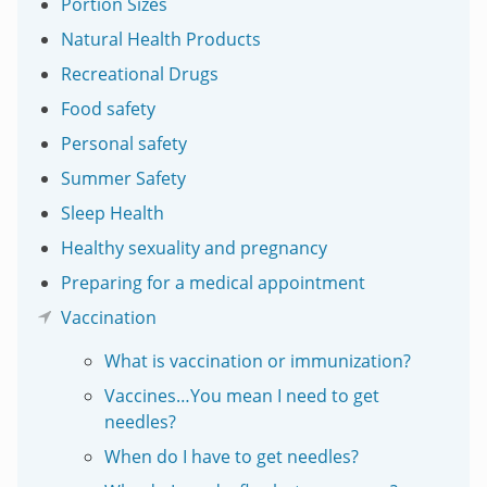
Portion Sizes
Natural Health Products
Recreational Drugs
Food safety
Personal safety
Summer Safety
Sleep Health
Healthy sexuality and pregnancy
Preparing for a medical appointment
Vaccination
What is vaccination or immunization?
Vaccines…You mean I need to get
needles?
When do I have to get needles?