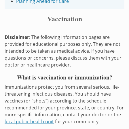
Planning Ahead for Care
Vaccination
Disclaimer
: The following information pages are
provided for educational purposes only. They are not
intended to be taken as medical advice. If you have
questions or concerns, please discuss them with your
doctor or healthcare provider.
What is vaccination or immunization?
Immunizations protect you from several serious, life-
threatening infectious diseases. You should have
vaccines (or “shots”) according to the schedule
recommended for your province, state, or country. For
more specific information, contact your doctor or the
local public health unit
for your community.