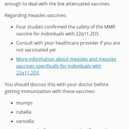
enough to deal with the live attenuated vaccines.
Regarding measles vaccines:
Four studies confirmed the safety of the MMR
vaccine for individuals with 22q11.2DS
Consult with your healthcare provider if you are
not vaccinated yet
More information about measles and measles
vaccines specifically for individuals with
22q11.2DS
You should discuss this with your doctor before
getting immunization with these vaccines:
mumps
rubella
varicella