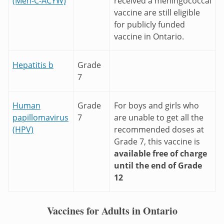
(Men-C-ACYW)
received a meningococcal
vaccine are still eligible
for publicly funded
vaccine in Ontario.
Hepatitis b
Grade
7
Human
Grade
For boys and girls who
papillomavirus
7
are unable to get all the
(HPV)
recommended doses at
Grade 7, this vaccine is
available free of charge
until the end of Grade
12
Vaccines for Adults in Ontario