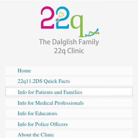
The
Skip
Dalglish
to
Family
content
22q
Clinic
Home
22q11.2DS Quick Facts
Info for Patients and Families
Info for Medical Professionals
Info for Educators
Info for Police Officers
About the Clinic