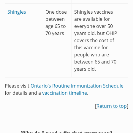
Shingles
One dose
Shingles vaccines
between
are available for
age 65 to
everyone over 50
70 years
years old, but OHIP
covers the cost of
this vaccine for
people who are
between 65 and 70
years old.
Please visit
Ontario’s Routine Immunization Schedule
for details and a
vaccination timeline
.
[
Return to top
]