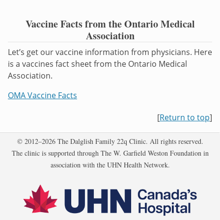
Vaccine Facts from the Ontario Medical
Association
Let’s get our vaccine information from physicians. Here
is a vaccines fact sheet from the Ontario Medical
Association.
OMA Vaccine Facts
[
Return to top
]
Copyright
© 2012–2026 The Dalglish Family 22q Clinic. All rights reserved.
The clinic is supported through The W. Garfield Weston Foundation in
association with the UHN Health Network.