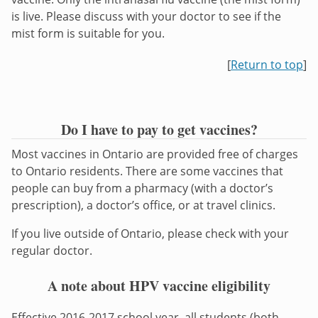
is live. Please discuss with your doctor to see if the
mist form is suitable for you.
[
Return to top
]
Do I have to pay to get vaccines?
Most vaccines in Ontario are provided free of charges
to Ontario residents. There are some vaccines that
people can buy from a pharmacy (with a doctor’s
prescription), a doctor’s office, or at travel clinics.
If you live outside of Ontario, please check with your
regular doctor.
A note about HPV vaccine eligibility
Effective 2016-2017 school year, all students (both