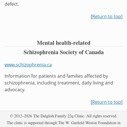
defect.
[
Return to top
]
Mental health-related
Schizophrenia Society of Canada
www.schizophrenia.ca
Information for patients and families affected by
schizophrenia, including treatment, daily living and
advocacy.
[
Return to top
]
Copyright
© 2012–2026 The Dalglish Family 22q Clinic. All rights reserved.
The clinic is supported through The W. Garfield Weston Foundation in