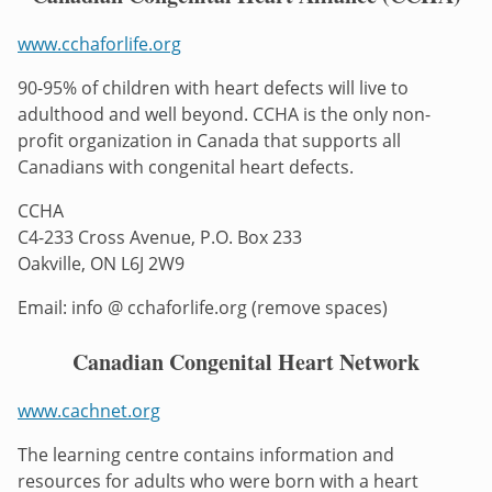
www.cchaforlife.org
90-95% of children with heart defects will live to
adulthood and well beyond. CCHA is the only non-
profit organization in Canada that supports all
Canadians with congenital heart defects.
CCHA
C4-233 Cross Avenue, P.O. Box 233
Oakville, ON L6J 2W9
Email: info @ cchaforlife.org (remove spaces)
Canadian Congenital Heart Network
www.cachnet.org
The learning centre contains information and
resources for adults who were born with a heart