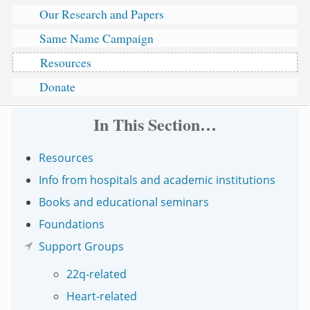
Our Research and Papers
Same Name Campaign
Resources
Donate
In This Section…
Resources
Info from hospitals and academic institutions
Books and educational seminars
Foundations
Support Groups
22q-related
Heart-related