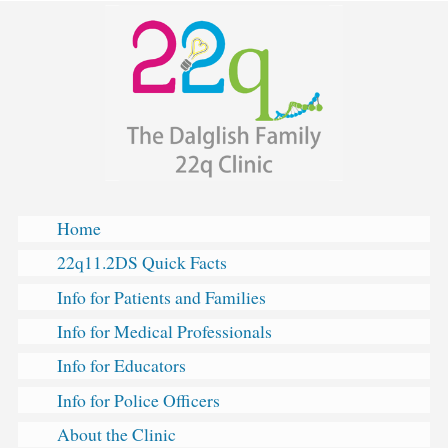
The
Skip
Dalglish
to
Family
content
22q
Clinic
Home
22q11.2DS Quick Facts
Info for Patients and Families
Info for Medical Professionals
Info for Educators
Info for Police Officers
About the Clinic