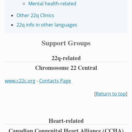
Mental health-related
Other 22q Clinics
22q info in other languages
Support Groups
22q-related
Chromosome 22 Central
www.c22c.org
-
Contacts Page
[
Return to top
]
Heart-related
Canadian Congenital Heart Alliance (CCHA)