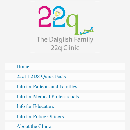
The
Skip
Dalglish
to
Family
content
Hearts
&
Minds
Clinic
for
22q11.2
Deletion
Home
Syndrome
22q11.2DS Quick Facts
Info for Patients and Families
Info for Medical Professionals
Info for Educators
Info for Police Officers
About the Clinic