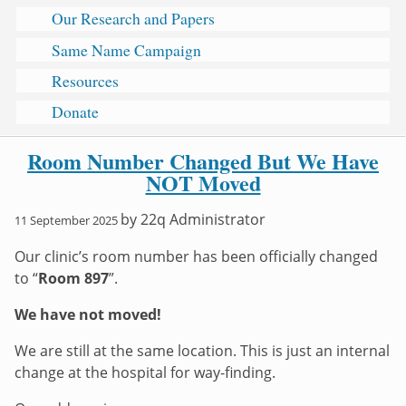
Our Research and Papers
Same Name Campaign
Resources
Donate
Room Number Changed But We Have
NOT Moved
by
22q Administrator
11 September 2025
Our clinic’s room number has been officially changed
to “
Room 897
”.
We have not moved!
We are still at the same location. This is just an internal
change at the hospital for way-finding.