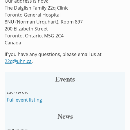
Our address is now:
The Dalglish Family 22q Clinic
Toronto General Hospital
8NU (Norman Urquhart), Room 897
200 Elizabeth Street
Toronto, Ontario, M5G 2C4
Canada
If you have any questions, please email us at
22q@uhn.ca
.
Events
PAST EVENTS
Full event listing
News
28 JULY 2026