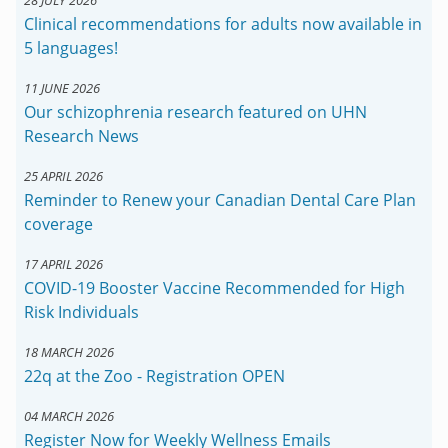
Clinical recommendations for adults now available in
5 languages!
11 JUNE 2026
Our schizophrenia research featured on UHN
Research News
25 APRIL 2026
Reminder to Renew your Canadian Dental Care Plan
coverage
17 APRIL 2026
COVID-19 Booster Vaccine Recommended for High
Risk Individuals
18 MARCH 2026
22q at the Zoo - Registration OPEN
04 MARCH 2026
Register Now for Weekly Wellness Emails