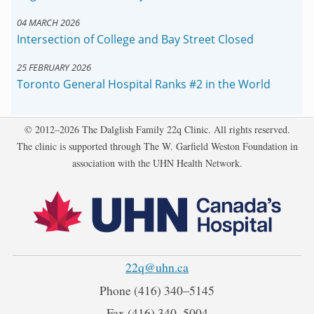
04 MARCH 2026
Intersection of College and Bay Street Closed
25 FEBRUARY 2026
Toronto General Hospital Ranks #2 in the World
Copyright
© 2012–2026 The Dalglish Family 22q Clinic. All rights reserved.
The clinic is supported through The W. Garfield Weston Foundation in
association with the UHN Health Network.
22q@uhn.ca
Phone
(416) 340‒5145
Fax
(416) 340‒5004